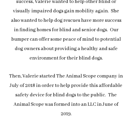
success,
Valerie wanted to help other blind or
visually impaired dogs gain mobility again. She
also wanted to help dog rescues have more success
in finding homes for blind and senior dogs. Our
bumper can offer some peace of mind to potential
dog owners about providing a healthy and safe
environment for their blind dogs.
Then, Valerie started The Animal Scope company in
July of 2018 in order to help provide this affordable
safety device for blind dogs to the public.
The
Animal Scope was formed into an LLC in June of
2019.