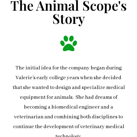
The Animal Scope's
Story
The initial idea for the company began during
Valerie’s early college years when she decided
that she wanted to design and specialize medical
equipment for animals. She had dreams of
becoming a biomedical engineer and a
veterinarian and combining both disciplines to
continue the development of veterinary medical
technology.