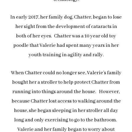
In early 2017, her family dog, Chatter, began to lose
her sight from the development of cataracts in
both of her eyes. Chatter was a 10 year old toy
poodle that Valerie had spent many years in her
youth training in agility and rally.
When Chatter could no longer see, Valerie’s family
bought her a stroller to help protect Chatter from
running into things around the house.
However,
because Chatter lost access to walking around the
house, she began sleeping in her stroller all day
long and only exercising to go to the bathroom.
Valerie and her family began to worry about