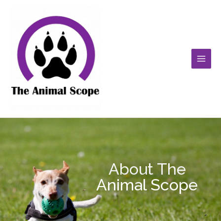
Skip
Main
to
Men
content
About The
Animal Scope