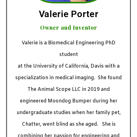
Valerie Porter
Owner and Inventor
Valerie is a Biomedical Engineering PhD
student
at the University of California, Davis with a
specialization in medical imaging. She found
The Animal Scope LLC in 2019 and
engineered Moondog Bumper during her
undergraduate studies when her family pet,
Chatter, went blind as she aged.
She is
combining her passion for engineering and