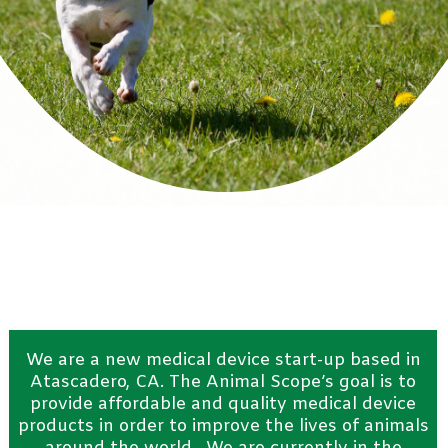
We are a new medical device start-up based in
Atascadero
, CA. The Animal Scope’s goal is to
provide affordable and quality medical device
products in order to improve the lives of animals