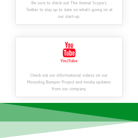
Be sure to check out The Animal Scope's
Twitter to stay up to date on what's going on at
our start-up.
YouTube
Check out our informational videos on our
Moondog Bumper Project and media updates
from our company.