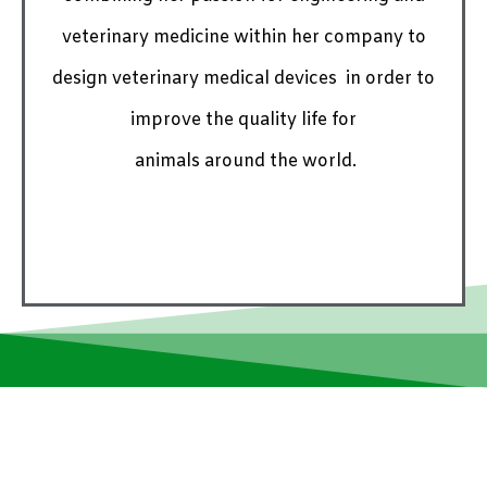
veterinary medicine within her company to
design veterinary medical devices in order to
improve the quality life for
animals around the world.