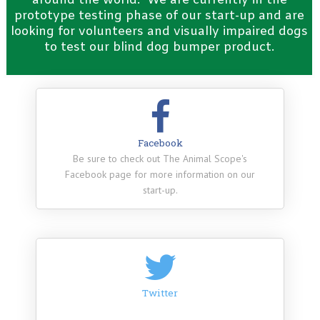
around the world. We are currently in the
prototype testing phase of our start-up and are
looking for volunteers and visually impaired dogs
to test our blind dog bumper product.
Facebook
Be sure to check out The Animal Scope's
Facebook page for more information on our
start-up.
Twitter