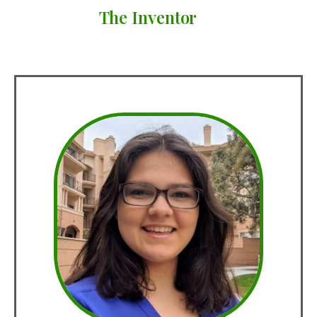
The Inventor