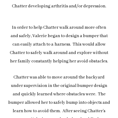
Chatter developing arthritis and/or depression.
In order to help Chatter walk around more often
and safely, Valerie began to design a bumper that
can easily attach to a
harness. This would allow
Chatter to safely walk around and explore without
her family constantly helping her avoid obstacles.
Chatter was able to move around the backyard
under supervision in the original bumper design
and quickly learned where obstacles were. The
bumper allowed her to safely bump into objects and
learn how to avoid them. After seeing Chatter’s